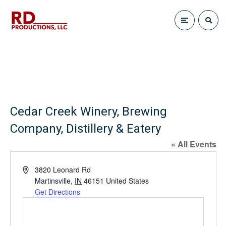
Cedar Creek Winery, Brewing
Company, Distillery & Eatery
« All Events
A
3820 Leonard Rd
d
Martinsville
,
IN
46151
United States
d
Get Directions
r
e
s