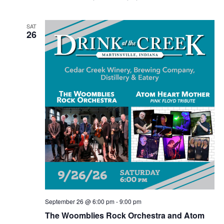
SAT
26
September 26 @ 6:00 pm
-
9:00 pm
The Woomblies Rock Orchestra and Atom