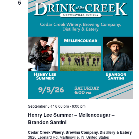
5
September 5 @ 6:00 pm
-
9:00 pm
Henry Lee Summer – Mellencougar –
Brandon Santini
Cedar Creek Winery, Brewing Company, Distillery & Eatery
3820 Leonard Rd, Martinsville, IN, United States