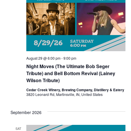
e
.
August 29 @ 6:00 pm
-
9:00 pm
Night Moves (The Ultimate Bob Seger
Tribute) and Bell Bottom Revival (Lainey
Wilson Tribute)
Cedar Creek Winery, Brewing Company, Distillery & Eatery
3820 Leonard Rd, Martinsville, IN, United States
September 2026
SAT