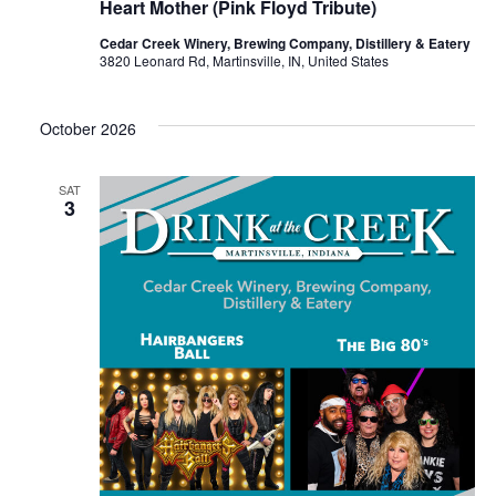
Heart Mother (Pink Floyd Tribute)
Cedar Creek Winery, Brewing Company, Distillery & Eatery
3820 Leonard Rd, Martinsville, IN, United States
October 2026
SAT
3