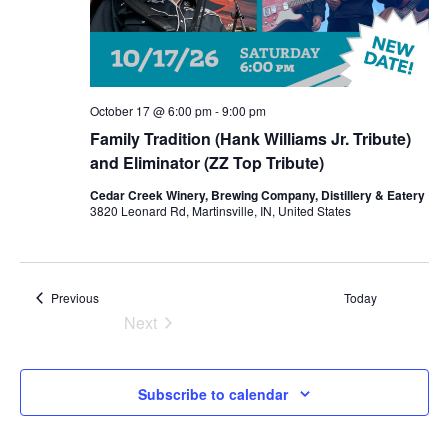
October 17 @ 6:00 pm
-
9:00 pm
Family Tradition (Hank Williams Jr. Tribute)
and Eliminator (ZZ Top Tribute)
Cedar Creek Winery, Brewing Company, Distillery & Eatery
3820 Leonard Rd, Martinsville, IN, United States
Events
Previous
Today
Next
Events
Subscribe to calendar