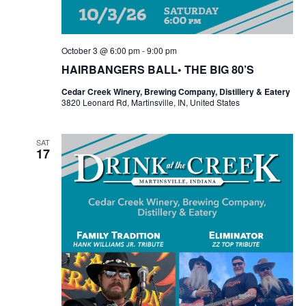
October 3 @ 6:00 pm
-
9:00 pm
HAIRBANGERS BALL• THE BIG 80’S
Cedar Creek Winery, Brewing Company, Distillery & Eatery
3820 Leonard Rd, Martinsville, IN, United States
SAT
17