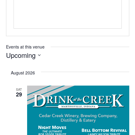
s
Events at this venue
Upcoming
S
e
August 2026
l
e
SAT
29
c
t
d
a
t