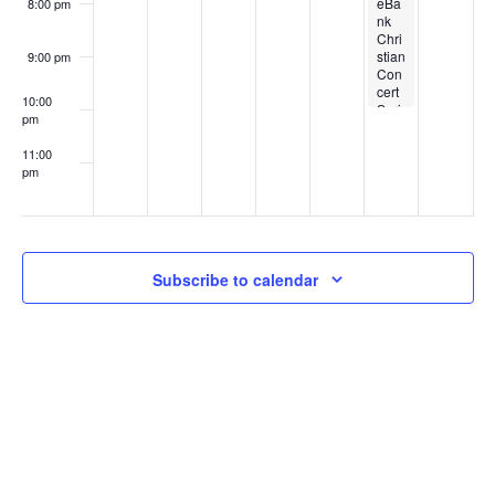
i
eBa
8:00 pm
t
nk
d
Chri
o
stian
9:00 pm
s
Con
V
n
cert
10:00
Seri
pm
es –
i
Dan
11:00
ny
pm
Gok
:00
e
ey
with
the
w
Hoo
sier
Subscribe to calendar
Harv
s
est
Prai
se
N
Tea
m
a
v