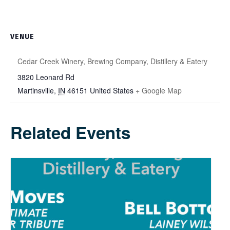
VENUE
Cedar Creek Winery, Brewing Company, Distillery & Eatery
3820 Leonard Rd
Martinsville
,
IN
46151
United States
+ Google Map
Related Events