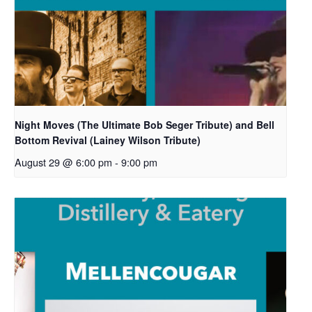
Night Moves (The Ultimate Bob Seger Tribute) and Bell
Bottom Revival (Lainey Wilson Tribute)
August 29 @ 6:00 pm
-
9:00 pm