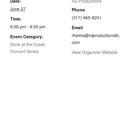
Date:
RD Productions
June 27
Phone
(317) 965-8201
Time:
6:00 pm - 9:00 pm
Email
rhelms@rdproductionsllc.
Event Category:
com
Drink at the Creek
Concert Series
View Organizer Website