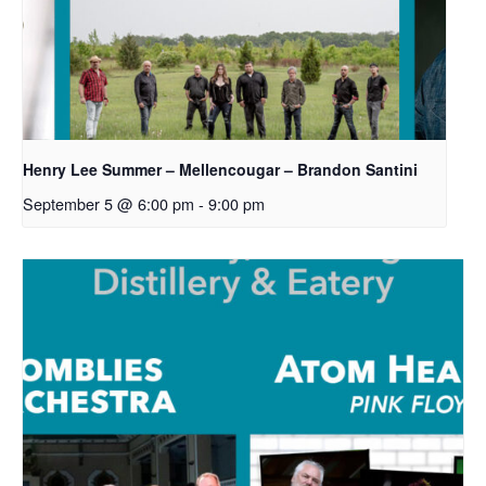
Henry Lee Summer – Mellencougar – Brandon Santini
September 5 @ 6:00 pm
-
9:00 pm