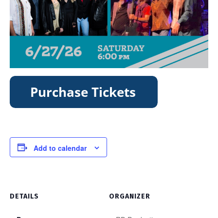
Add to calendar
DETAILS
ORGANIZER