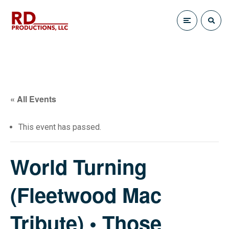
« All Events
This event has passed.
World Turning
(Fleetwood Mac
Tribute) • Those