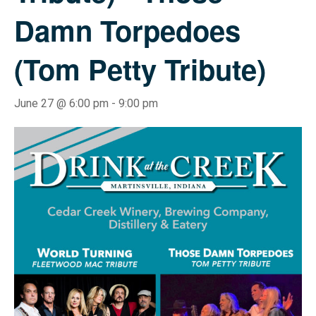
Damn Torpedoes
(Tom Petty Tribute)
June 27 @ 6:00 pm
-
9:00 pm