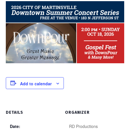
Add to calendar
DETAILS
ORGANIZER
Date:
RD Productions