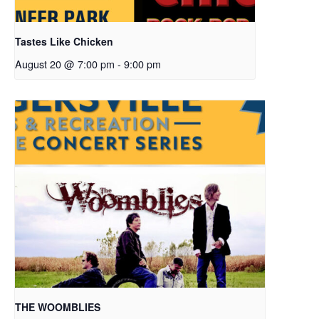
Tastes Like Chicken
August 20 @ 7:00 pm
-
9:00 pm
THE WOOMBLIES