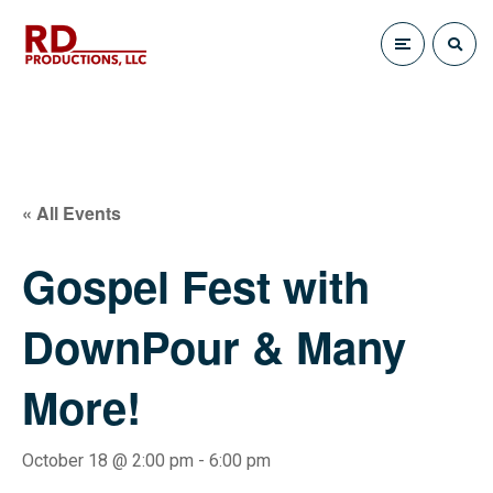
« All Events
Gospel Fest with
DownPour & Many
More!
October 18 @ 2:00 pm
-
6:00 pm