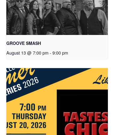
GROOVE SMASH
August 13 @ 7:00 pm
-
9:00 pm