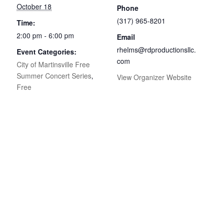
October 18
Phone
(317) 965-8201
Time:
2:00 pm - 6:00 pm
Email
rhelms@rdproductionsllc.
Event Categories:
com
City of Martinsville Free
Summer Concert Series
,
View Organizer Website
Free