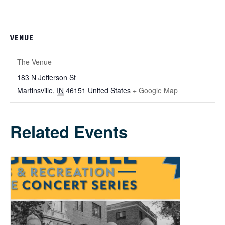
VENUE
The Venue
183 N Jefferson St
Martinsville
,
IN
46151
United States
+ Google Map
Related Events