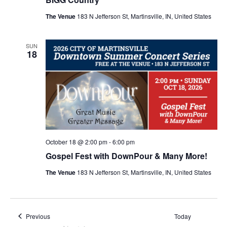
N
The Venue
183 N Jefferson St, Martinsville, IN, United States
a
SUN
v
18
i
g
a
October 18 @ 2:00 pm
-
6:00 pm
t
Gospel Fest with DownPour & Many More!
The Venue
183 N Jefferson St, Martinsville, IN, United States
i
o
Events
Previous
Today