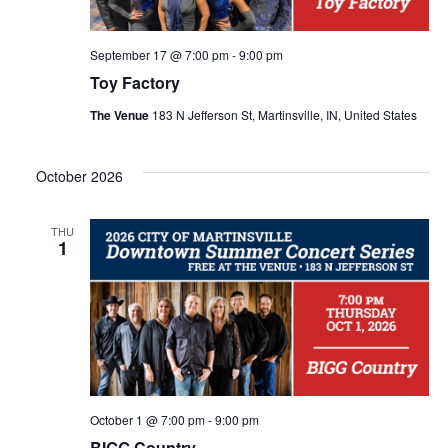
h
g
a
a
September 17 @ 7:00 pm
-
9:00 pm
Toy Factory
t
n
The Venue
183 N Jefferson St, Martinsville, IN, United States
i
d
o
October 2026
V
n
THU
i
1
e
w
s
October 1 @ 7:00 pm
-
9:00 pm
BIGG Country