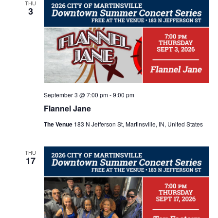
e
e
L
THU
n
3
T
c
E
n
t
R
t
S
d
V
t
a
i
t
s
e
e
.
S
September 3 @ 7:00 pm
-
9:00 pm
w
Flannel Jane
e
s
The Venue
183 N Jefferson St, Martinsville, IN, United States
N
a
THU
17
a
r
v
c
i