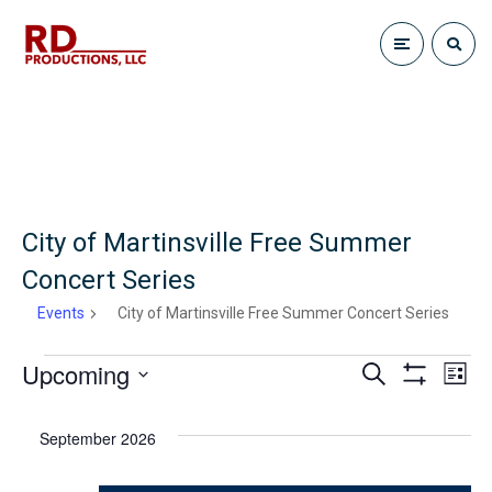
City of Martinsville Free Summer
Concert Series
Events
City of Martinsville Free Summer Concert Series
Upcoming
E
Events
S
E
L
e
S
i
S
H
a
v
s
v
O
r
e
September 2026
t
W
c
e
F
l
h
I