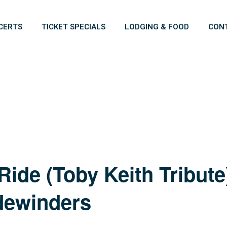
CERTS
TICKET SPECIALS
LODGING & FOOD
CON
ide (Toby Keith Tribut
dewinders