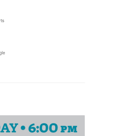
rts
gle