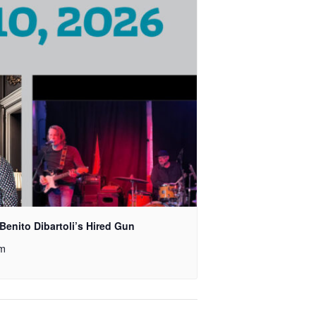
Benito Dibartoli’s Hired Gun
pm