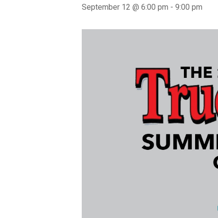
September 12 @ 6:00 pm
-
9:00 pm