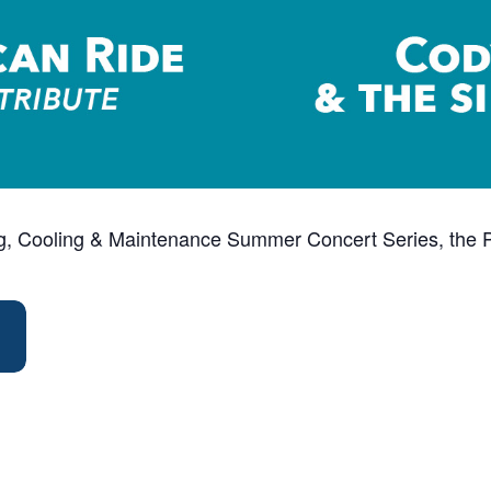
ng, Cooling & Maintenance Summer Concert Series, the Pa