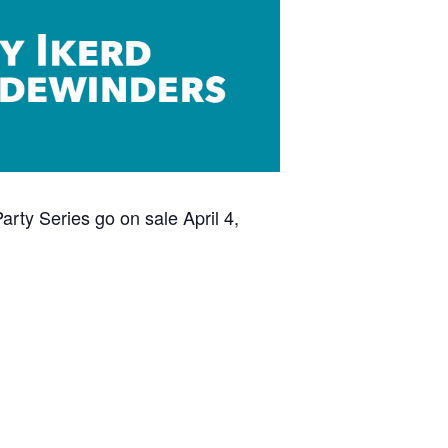
rty Series go on sale April 4,