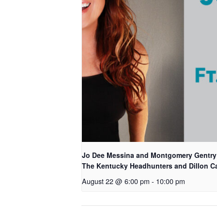
Jo Dee Messina and Montgomery Gentry 
The Kentucky Headhunters and Dillon C
August 22 @ 6:00 pm
-
10:00 pm