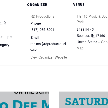
ORGANIZER
VENUE
RD Productions
Tier 10 Music & Spo
Park
r 12
Phone
2499 IN-43
(317) 965-8201
Spencer
,
IN
47460
 9:00 pm
Email
United States
+ Goo
rhelms@rdproductionsll
egory:
Map
c.com
View Organizer Website