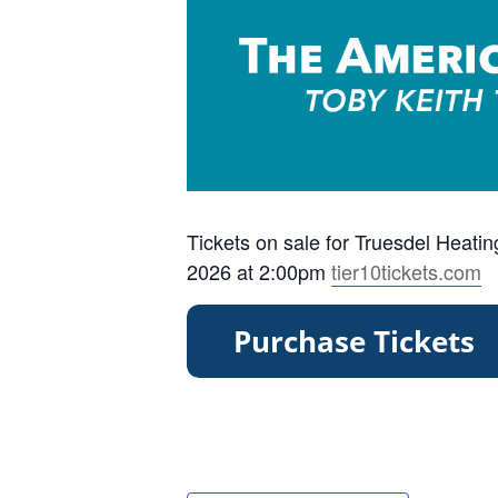
Tickets on sale for Truesdel Heati
2026 at 2:00pm
tier10tickets.com