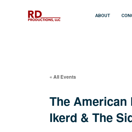
ABOUT
CON
« All Events
The American R
Ikerd & The Si