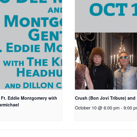
Ft. Eddie Montgomery with
Crush (Bon Jovi Tribute) and 
armichael
October 10 @ 6:00 pm
-
9:00 