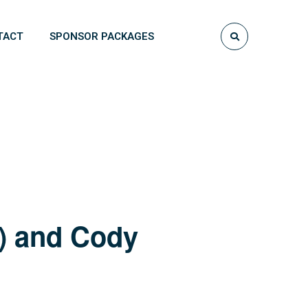
TACT
SPONSOR PACKAGES
e) and Cody