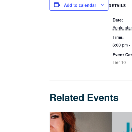
Add to calendar
DETAILS
Date:
Septembe
Time:
6:00 pm -
Event Cat
Tier 10
Related Events