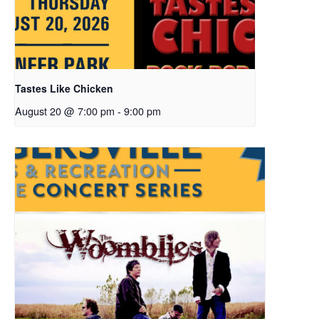
Tastes Like Chicken
August 20 @ 7:00 pm
-
9:00 pm