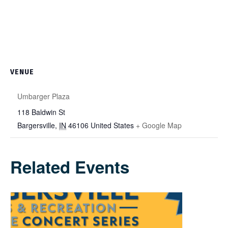
VENUE
Umbarger Plaza
118 Baldwin St
Bargersville
,
IN
46106
United States
+ Google Map
Related Events