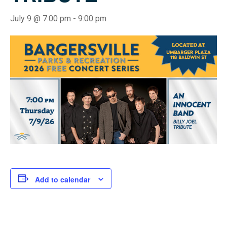
July 9 @ 7:00 pm
-
9:00 pm
Add to calendar