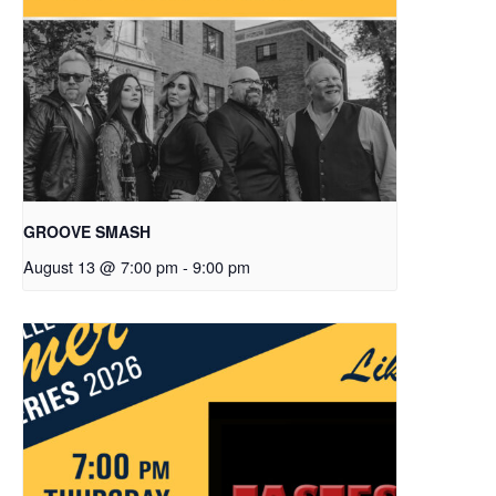
GROOVE SMASH
August 13 @ 7:00 pm
-
9:00 pm