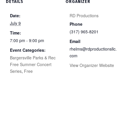
DETAILS
ORGANIZER
Date:
RD Productions
July 9
Phone
(317) 965-8201
Time:
7:00 pm - 9:00 pm
Email
rhelms@rdproductionsllc.
Event Categories:
com
Bargersville Parks & Rec
Free Summer Concert
View Organizer Website
Series
,
Free