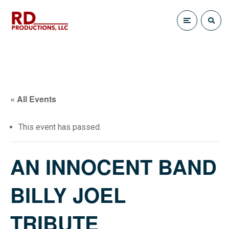
« All Events
This event has passed.
AN INNOCENT BAND
BILLY JOEL
TRIBUTE